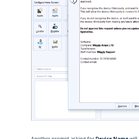
Another prompt asking for
Device Name
will