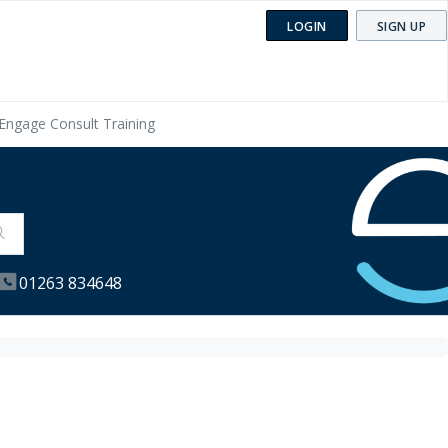
LOGIN
SIGN UP
Engage Consult Training
01263 834648