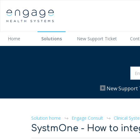
Home
Solutions
New Support Ticket
Cont
New Support 
Solution home
Engage Consult
Clinical Syst
SystmOne - How to inte