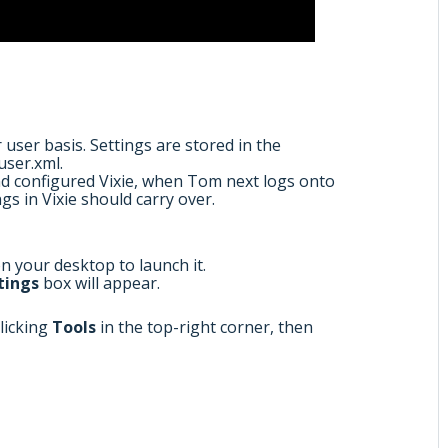
user basis. Settings are stored in the
user.xml.
d configured Vixie, when Tom next logs onto
gs in Vixie should carry over.
on your desktop to launch it.
tings
box will appear.
clicking
Tools
in the top-right corner, then