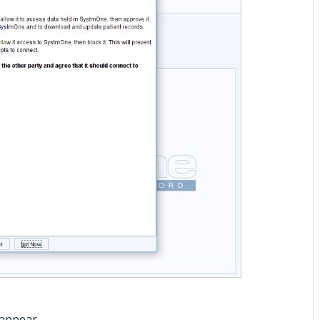
 appear