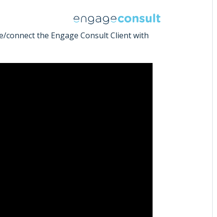
e/connect the Engage Consult Client with