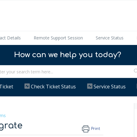
act Details
Remote Support Session
Service Status
How can we help you today?
Ticket
Check Ticket Status
Service Status
ems
grate
Print