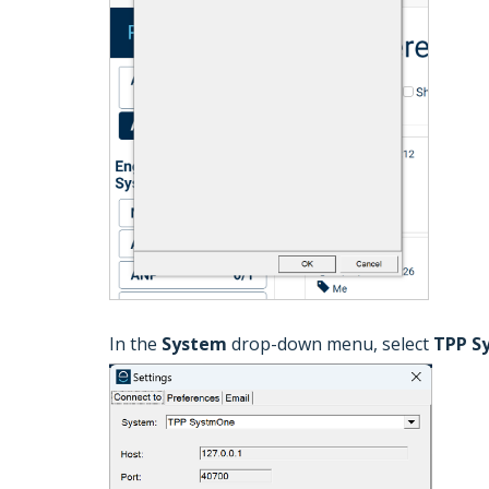
In the
System
drop-down menu, select
TPP S