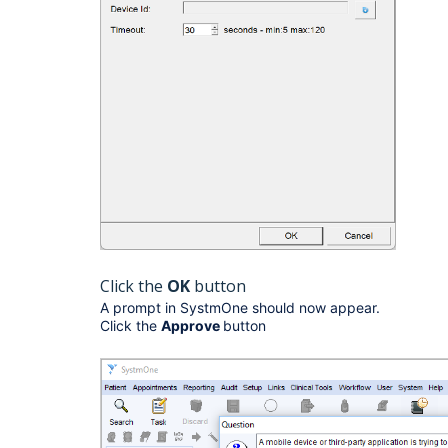
Click the
OK
button
A prompt in SystmOne should now appear.
Click the
Approve
button