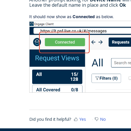
Leave the default name in place and click
Ok
It should now show as
Connected
as below.
Did you find it helpful?
Yes
No