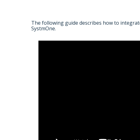
The following guide describes how to integrat
SystmOne.