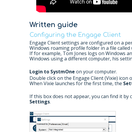
Written guide
Configuring the Engage Client
Engage Client settings are configured on a per 
Windows roaming profile folder in a file called 
If for example, Tom Jones logs on Windows an
Windows using a different computer, his settin
Login to SystmOne
on your computer.
Double click on the Engage Client (Vixie) icon 
When Vixie launches for the first time, the
Set
If this box does not appear, you can find it by 
Settings
.