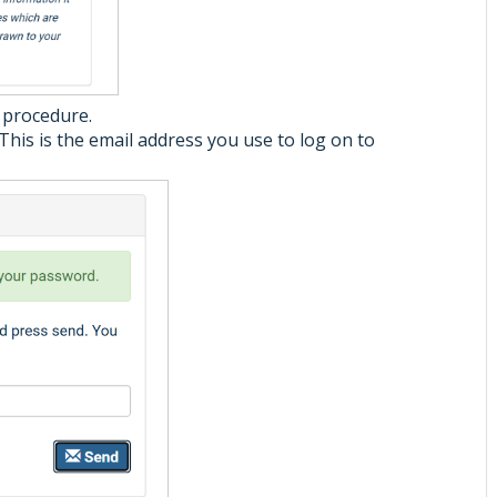
e procedure.
This is the email address you use to log on to