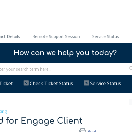
act Details
Remote Support Session
Service Status
How can we help you today?
Ticket
Check Ticket Status
Service Status
ting
d for Engage Client
Print