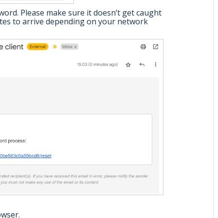
sword. Please make sure it doesn’t get caught
nutes to arrive depending on your network
owser.