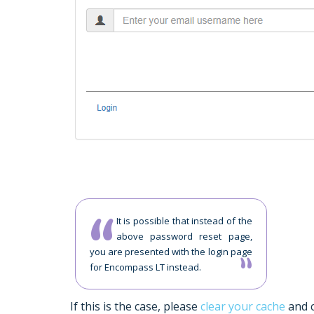
It is possible that instead of the
above password reset page,
you are presented with the login page
for Encompass LT instead.
If this is the case, please
clear your cache
and c