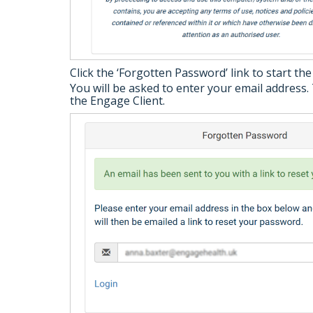
Click the ‘Forgotten Password’ link to start th
You will be asked to enter your email address. 
the Engage Client.