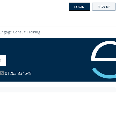
LOGIN
SIGN UP
Engage Consult Training
01263 834648