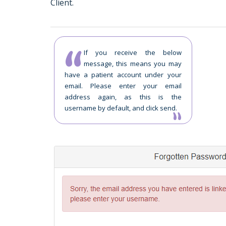
Client.
If you receive the below
message, this means you may
have a patient account under your
email. Please enter your email
address again, as this is the
username by default, and click send.