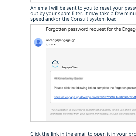
An email will be sent to you to reset your pas
out by your spam filter. It may take a few mi
speed and/or the Consult system load.
Click the link in the email to open it in your br