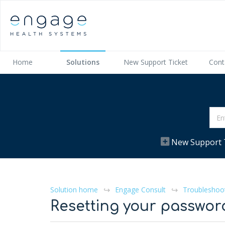
Home
Solutions
New Support Ticket
Cont
New Support 
Solution home
Engage Consult
Troubleshoo
Resetting your passwor