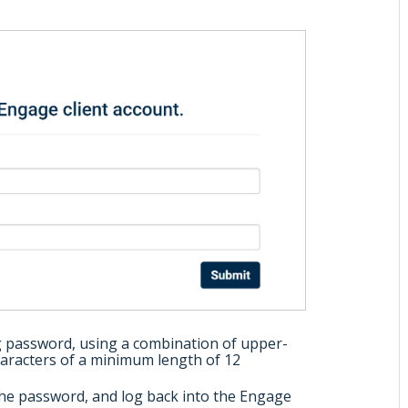
g password, using a combination of upper-
haracters of a minimum length of 12
he password, and log back into the Engage