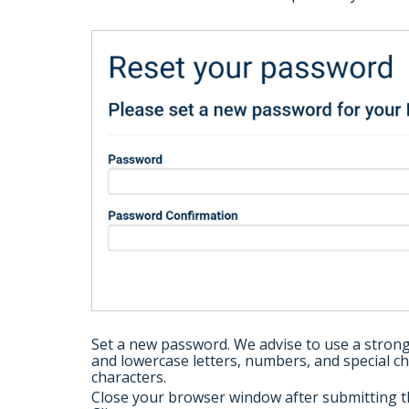
Set a new password. We advise to use a stron
and lowercase letters, numbers, and special c
characters.
Close your browser window after submitting t