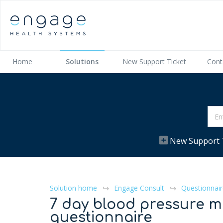
Home
Solutions
New Support Ticket
Cont
New Support 
Solution home
Engage Consult
Questionnair
7 day blood pressure m
questionnaire