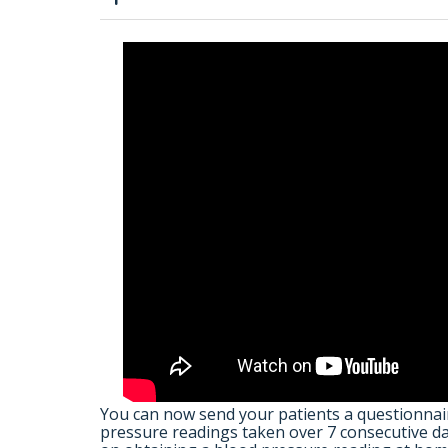
You can now send your patients a questionnair
pressure readings taken over 7 consecutive day