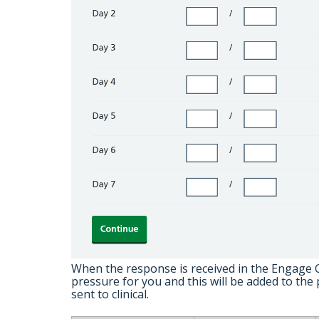
When the response is received in the Engage Cl
pressure for you and this will be added to the 
sent to clinical.