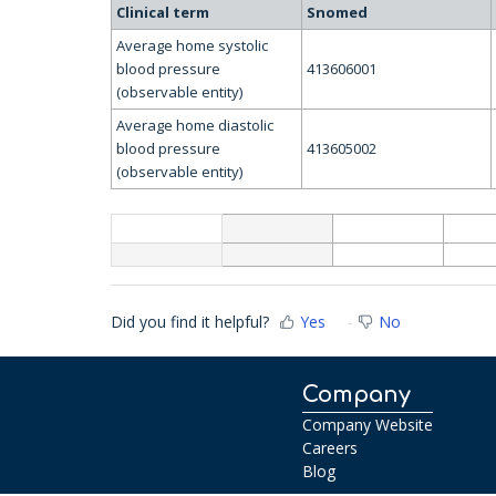
Clinical term
Snomed
Average home systolic
blood pressure
413606001
(observable entity)
Average home diastolic
blood pressure
413605002
(observable entity)
Did you find it helpful?
Yes
No
Company
Company Website
Careers
Blog