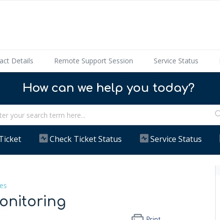
act Details
Remote Support Session
Service Status
How can we help you today?
Ticket
Check Ticket Status
Service Status
es
onitoring
Print