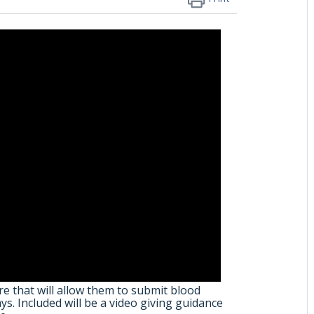
e that will allow them to submit blood
s. Included will be a video giving guidance