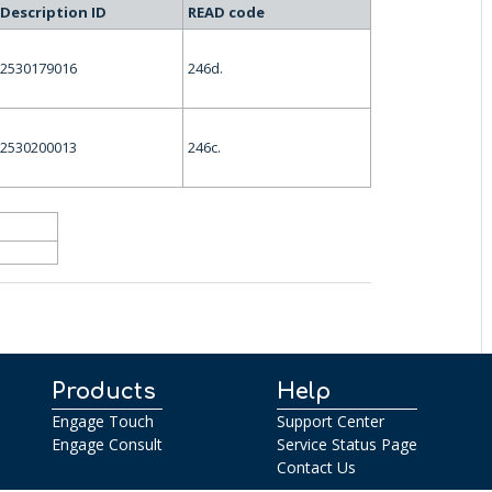
Description ID
READ code
2530179016
246d.
2530200013
246c.
Products
Help
Engage Touch
Support Center
Engage Consult
Service Status Page
Contact Us