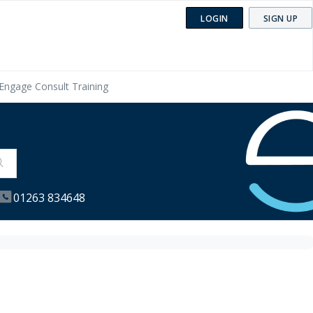
LOGIN
SIGN UP
Engage Consult Training
01263 834648