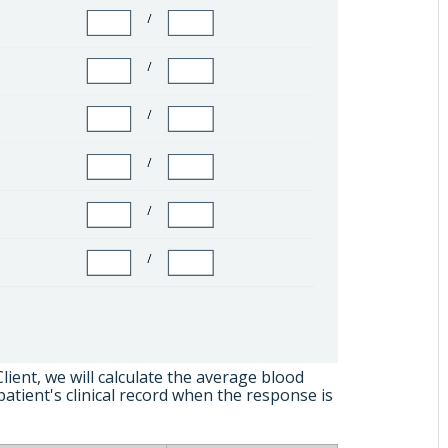
ient, we will calculate the average blood
patient's clinical record when the response is