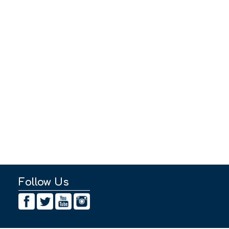
Follow Us