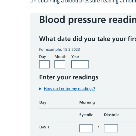
on obtaining a blood pressure reading at hom