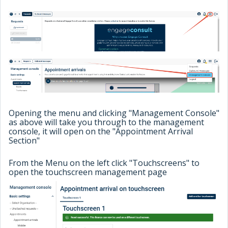
Opening the menu and clicking "Management Console"
as above will take you through to the management
console, it will open on the "Appointment Arrival
Section"
From the Menu on the left click "Touchscreens" to
open the touchscreen management page