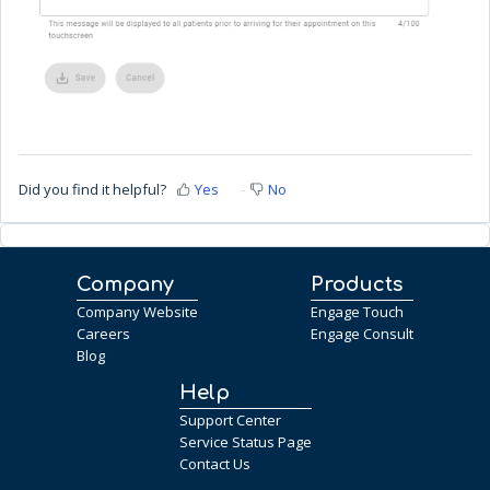
Did you find it helpful?
Yes
No
Company
Products
Company Website
Engage Touch
Careers
Engage Consult
Blog
Help
Support Center
Service Status Page
Contact Us