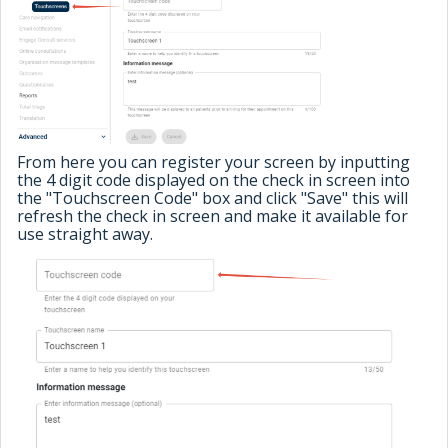
From here you can register your screen by inputting
the 4 digit code displayed on the check in screen into
the "Touchscreen Code" box and click "Save" this will
refresh the check in screen and make it available for
use straight away.