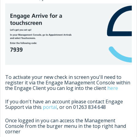
To activate your new check in screen you'll need to
register it via the Engage Management Console within
the Engage Client you can log into the client
here
If you don't have an account please contact Engage
Support via this
portal
, or on 01263 834 648
Once logged in you can access the Management
Console from the burger menu in the top right hand
corner