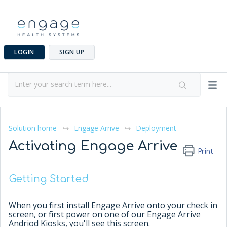
LOGIN
SIGN UP
Solution home
Engage Arrive
Deployment
Activating Engage Arrive
Print
Getting Started
When you first install Engage Arrive onto your check in
screen, or first power on one of our Engage Arrive
Andriod Kiosks, you'll see this screen.