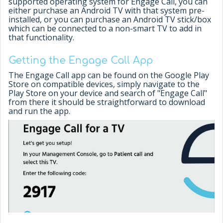
supported operating system for Engage Call, you can
either purchase an Android TV with that system pre-
installed, or you can purchase an Android TV stick/box
which can be connected to a non-smart TV to add in
that functionality.
Getting the Engage Call App
The Engage Call app can be found on the Google Play
Store on compatible devices, simply navigate to the
Play Store on your device and search of "Engage Call"
from there it should be straightforward to download
and run the app.