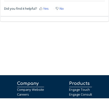
Did you find it helpful?
Yes
No
Company
Products
Company Website
Engage Touch
Careers
Engage Consult
Blog
Help