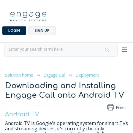
LOGIN
SIGN UP
Solution home
Engage Call
Deployment
Downloading and Installing
Engage Call onto Android TV
Print
Android TV
Android TV is Google's operating system for smart TVs
and streaming devices, it's currently the only