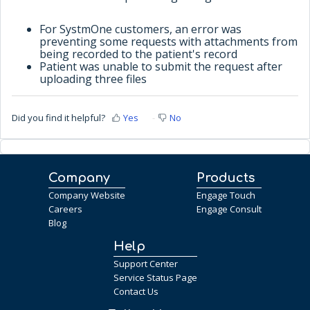
For SystmOne customers, an error was
preventing some requests with attachments from
being recorded to the patient's record
Patient was unable to submit the request after
uploading three files
Did you find it helpful?
Yes
No
Company
Products
Company Website
Engage Touch
Careers
Engage Consult
Blog
Help
Support Center
Service Status Page
Contact Us