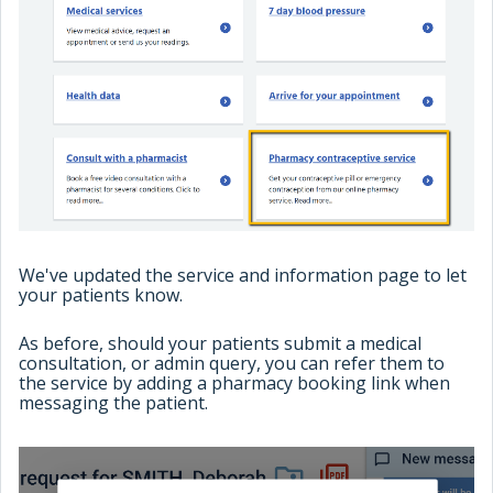
We've updated the service and information page to let
your patients know.
As before, should your patients submit a medical
consultation, or admin query, you can refer them to
the service by adding a pharmacy booking link when
messaging the patient.