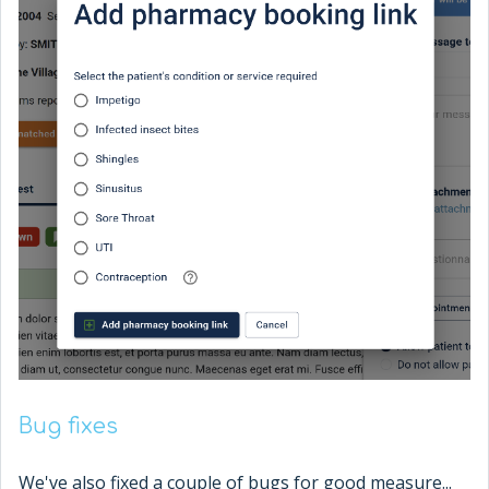
Bug fixes
We've also fixed a couple of bugs for good measure...