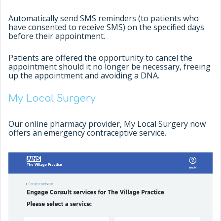
Automatically send SMS reminders (to patients who
have consented to receive SMS) on the specified days
before their appointment.
Patients are offered the opportunity to cancel the
appointment should it no longer be necessary, freeing
up the appointment and avoiding a DNA.
My Local Surgery
Our online pharmacy provider, My Local Surgery now
offers an emergency contraceptive service.