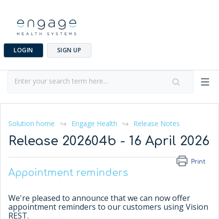
LOGIN
SIGN UP
Solution home
Engage Health
Release Notes
Release 202604b - 16 April 2026
Print
Appointment reminders
We're pleased to announce that we can now offer
appointment reminders to our customers using Vision
REST.