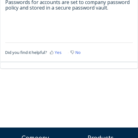
Passwords for accounts are set to company password
policy and stored in a secure password vault.
Did you find it helpful?
Yes
No
Company
Products