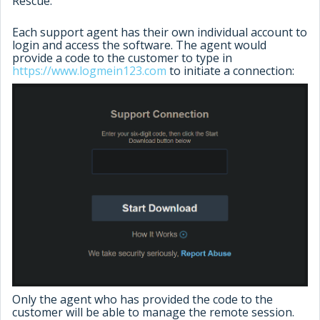
Rescue.
Each support agent has their own individual account to
login and access the software. The agent would
provide a code to the customer to type in
https://www.logmein123.com
to initiate a connection:
Only the agent who has provided the code to the
customer will be able to manage the remote session.