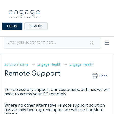
LOGIN
SIGN UP
Solution home
Engage Health
Engage Health
Remote Support
Print
To successfully support our customers, at times we will
need to access your PC remotely.
Where no other alternative remote support solution
has already been agreed upon, we will use LogMeIn