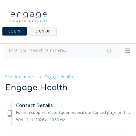
LOGIN
SIGN UP
Solution home
Engage Health
Engage Health
Contact Details
For non support related queries, visit our Contact page on https://engagehealth.uk Opening Hours Our opening hours are 8am – 5pm, Monday to Friday. ...
Wed, 1 Jul, 2026 at 10:59 AM