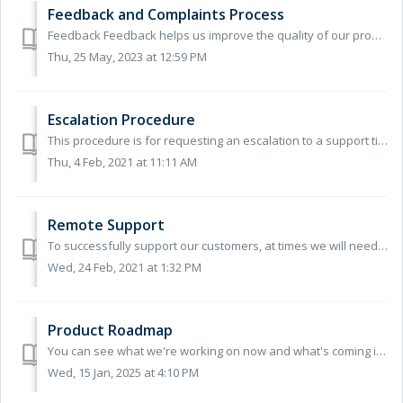
Feedback and Complaints Process
Feedback Feedback helps us improve the quality of our products and services. If you would like to give us general or positive feedback you can: send a...
Thu, 25 May, 2023 at 12:59 PM
Escalation Procedure
This procedure is for requesting an escalation to a support ticket that you have raised with us. If you’ve not yet raised a ticket, you can see our contact ...
Thu, 4 Feb, 2021 at 11:11 AM
Remote Support
To successfully support our customers, at times we will need to access your PC remotely. Where no other alternative remote support solution has already ...
Wed, 24 Feb, 2021 at 1:32 PM
Product Roadmap
You can see what we're working on now and what's coming in the future on our Product Roadmap.
Wed, 15 Jan, 2025 at 4:10 PM