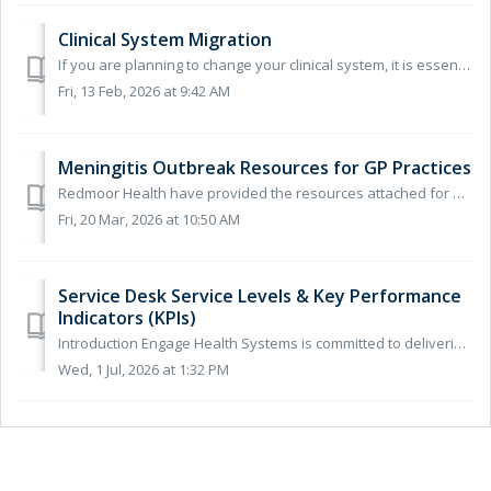
Clinical System Migration
If you are planning to change your clinical system, it is essential that you inform us in advance. This allows us to ensure everything is configured correct...
Fri, 13 Feb, 2026 at 9:42 AM
Meningitis Outbreak Resources for GP Practices
Redmoor Health have provided the resources attached for GP practices to help spread the awareness about the current Meningitis outbreak and what to look for...
Fri, 20 Mar, 2026 at 10:50 AM
Service Desk Service Levels & Key Performance
Indicators (KPIs)
Introduction Engage Health Systems is committed to delivering reliable, responsive and high-quality support services to all customers. This document outli...
Wed, 1 Jul, 2026 at 1:32 PM