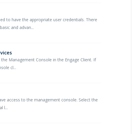
d to have the appropriate user credentials. There
asic and advan...
vices
he Management Console in the Engage Client. If
le cl...
have access to the management console. Select the
 l...