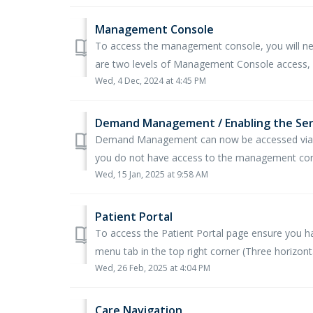
Management Console
To access the management console, you will nee
are two levels of Management Console access, b
Wed, 4 Dec, 2024 at 4:45 PM
Demand Management / Enabling the Ser
Demand Management can now be accessed via t
you do not have access to the management conso
Wed, 15 Jan, 2025 at 9:58 AM
Patient Portal
To access the Patient Portal page ensure you 
menu tab in the top right corner (Three horizontal
Wed, 26 Feb, 2025 at 4:04 PM
Care Navigation