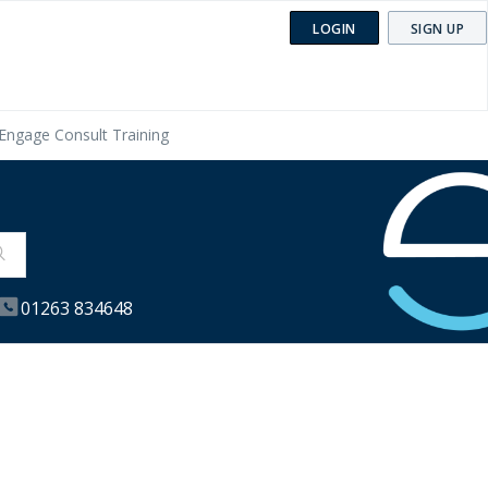
LOGIN
SIGN UP
Engage Consult Training
01263 834648