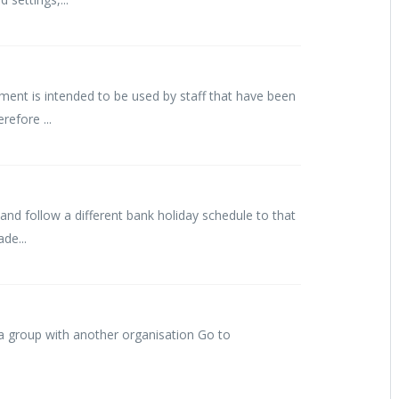
ent is intended to be used by staff that have been
refore ...
nd follow a different bank holiday schedule to that
de...
 a group with another organisation Go to