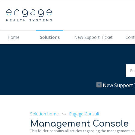
Home
Solutions
New Support Ticket
Cont
New Support 
Solution home
Engage Consult
Management Console
This folder contains all articles regarding the management c