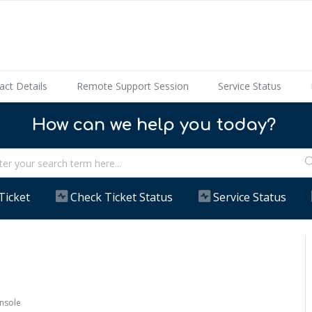
act Details
Remote Support Session
Service Status
How can we help you today?
Ticket
Check Ticket Status
Service Status
onsole