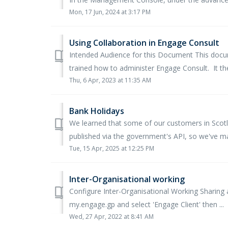
Mon, 17 Jun, 2024 at 3:17 PM
Using Collaboration in Engage Consult
Intended Audience for this Document This docum
trained how to administer Engage Consult. It the
Thu, 6 Apr, 2023 at 11:35 AM
Bank Holidays
We learned that some of our customers in Scotla
published via the government's API, so we've ma
Tue, 15 Apr, 2025 at 12:25 PM
Inter-Organisational working
Configure Inter-Organisational Working Sharing
my.engage.gp and select 'Engage Client' then ...
Wed, 27 Apr, 2022 at 8:41 AM