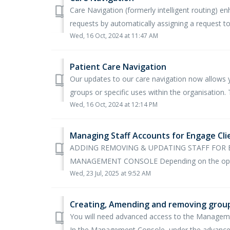
Care Navigation (formerly intelligent routing)
requests by automatically assigning a request to
Wed, 16 Oct, 2024 at 11:47 AM
Patient Care Navigation
Our updates to our care navigation now allows yo
groups or specific uses within the organisation. T
Wed, 16 Oct, 2024 at 12:14 PM
Managing Staff Accounts for Engage Cli
ADDING REMOVING & UPDATING STAFF FOR
MANAGEMENT CONSOLE Depending on the optio
Wed, 23 Jul, 2025 at 9:52 AM
Creating, Amending and removing grou
You will need advanced access to the Managem
In the Management Console, under the advanced 