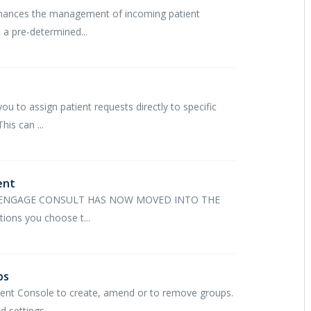
 enhances the management of incoming patient
 a pre-determined...
u to assign patient requests directly to specific
his can ...
ent
 ENGAGE CONSULT HAS NOW MOVED INTO THE
ns you choose t...
ps
ent Console to create, amend or to remove groups.
settings,...