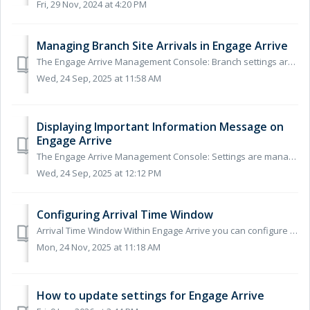
Fri, 29 Nov, 2024 at 4:20 PM
Managing Branch Site Arrivals in Engage Arrive
The Engage Arrive Management Console: Branch settings are managed via the Engage Arrive Management Console, for instructions for accessing the console se...
Wed, 24 Sep, 2025 at 11:58 AM
Displaying Important Information Message on
Engage Arrive
The Engage Arrive Management Console: Settings are managed via the Engage Arrive Management Console, for instructions for accessing the console see our h...
Wed, 24 Sep, 2025 at 12:12 PM
Configuring Arrival Time Window
Arrival Time Window Within Engage Arrive you can configure how early and late patients will be able to self-arrive on the screen or via mobile. The Arr...
Mon, 24 Nov, 2025 at 11:18 AM
How to update settings for Engage Arrive