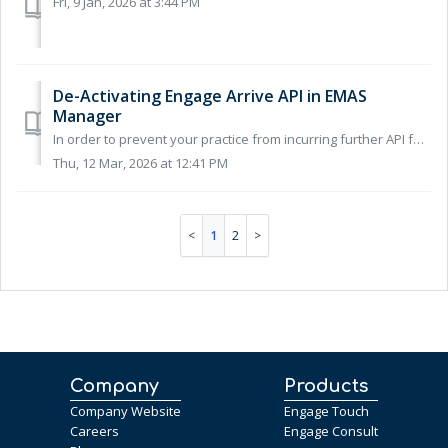
Fri, 9 Jan, 2026 at 3:44 PM
De-Activating Engage Arrive API in EMAS
Manager
In order to prevent your practice from incurring further API fee's from EMIS after ending your contract with Engage Health, you'll need to make...
Thu, 12 Mar, 2026 at 12:41 PM
1
2
Company
Products
Company Website
Engage Touch
Careers
Engage Consult