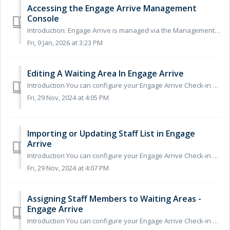
Accessing the Engage Arrive Management
Console
Introduction: Engage Arrive is managed via the Management Console within the Engage Client. If you are an existing Engage Consult customer, you will a...
Fri, 9 Jan, 2026 at 3:23 PM
Editing A Waiting Area In Engage Arrive
Introduction You can configure your Engage Arrive Check-in System to direct patients to specific waiting areas, the waiting area they are sent to is b...
Fri, 29 Nov, 2024 at 4:05 PM
Importing or Updating Staff List in Engage
Arrive
Introduction You can configure your Engage Arrive Check-in System to direct patients to specific waiting areas, the waiting area they are sent to is base...
Fri, 29 Nov, 2024 at 4:07 PM
Assigning Staff Members to Waiting Areas -
Engage Arrive
Introduction You can configure your Engage Arrive Check-in System to direct patients to specific waiting areas, the waiting area they are sent to is base...