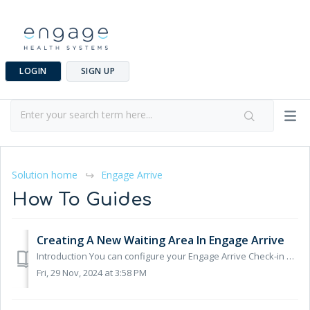
LOGIN
SIGN UP
Solution home
Engage Arrive
How To Guides
Creating A New Waiting Area In Engage Arrive
Introduction You can configure your Engage Arrive Check-in System to direct patients to specific waiting areas, the waiting area they are sent to is base...
Fri, 29 Nov, 2024 at 3:58 PM